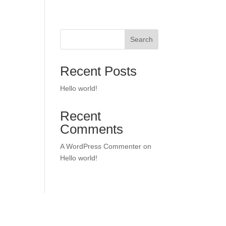
Search
Recent Posts
Hello world!
Recent
Comments
A WordPress Commenter
on
Hello world!