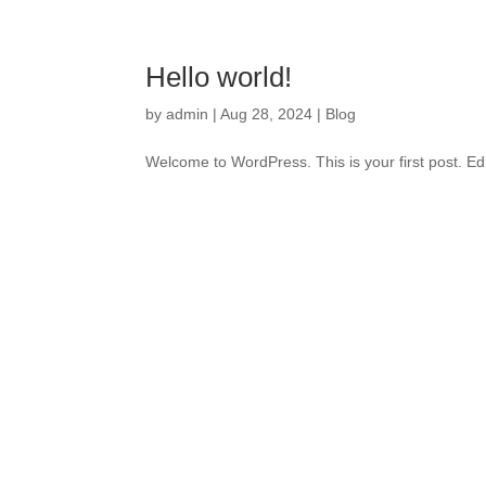
Hello world!
by
admin
|
Aug 28, 2024
|
Blog
Welcome to WordPress. This is your first post. Edit 