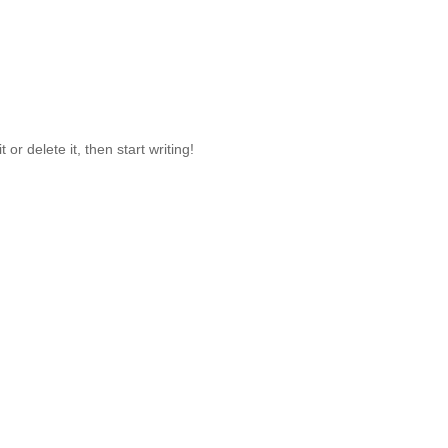
or delete it, then start writing!